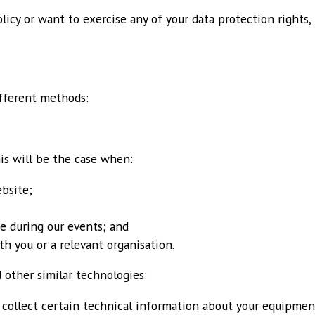
olicy or want to exercise any of your data protection rights,
ifferent methods:
his will be the case when:
bsite;
te during our events; and
th you or a relevant organisation.
 other similar technologies:
collect certain technical information about your equipment