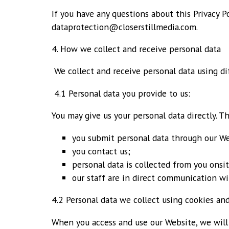
If you have any questions about this Privacy P
dataprotection@closerstillmedia.com.
4. How we collect and receive personal data
We collect and receive personal data using d
4.1 Personal data you provide to us:
You may give us your personal data directly. T
you submit personal data through our We
you contact us;
personal data is collected from you onsi
our staff are in direct communication wi
4.2 Personal data we collect using cookies and
When you access and use our Website, we will 