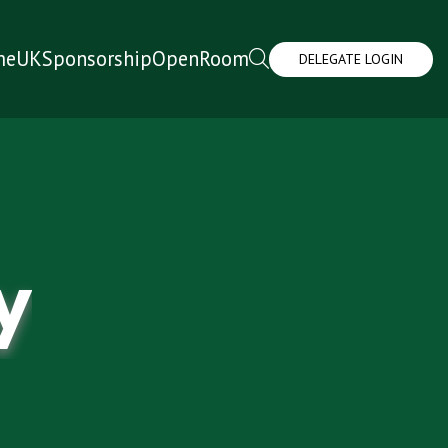
me
UK
Sponsorship
OpenRoom
DELEGATE LOGIN
y