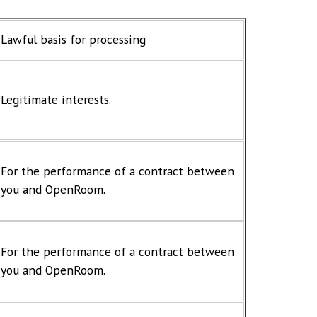
Lawful basis for processing
Legitimate interests.
For the performance of a contract between
you and OpenRoom.
For the performance of a contract between
you and OpenRoom.