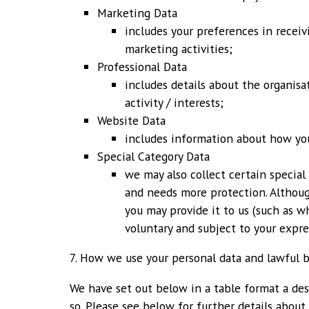
Marketing Data
includes your preferences in recei
marketing activities;
Professional Data
includes details about the organisa
activity / interests;
Website Data
includes information about how yo
Special Category Data
we may also collect certain special
and needs more protection. Althoug
you may provide it to us (such as wh
voluntary and subject to your expre
7. How we use your personal data and lawful b
We have set out below in a table format a des
so. Please see below for further details about 