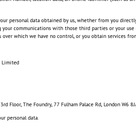
your personal data obtained by us, whether from you directly
g your communications with those third parties or your use o
 over which we have no control, or you obtain services from
 Limited
, 3rd Floor, The Foundry, 77 Fulham Palace Rd, London W6 8J
ur personal data.