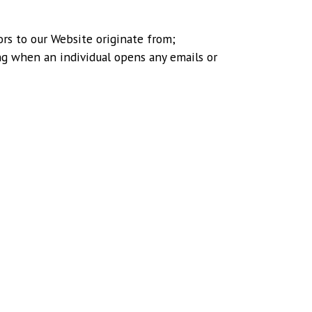
ors to our Website originate from;
ng when an individual opens any emails or