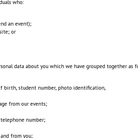
iduals who:
end an event);
ite; or
.
rsonal data about you which we have grouped together as f
of birth, student number, photo identification,
age from our events;
d telephone number;
 and from you;