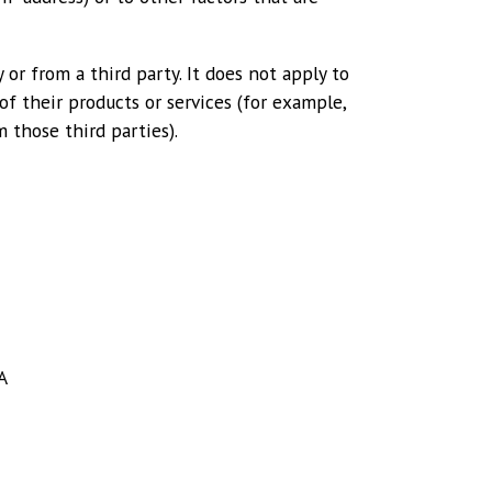
 or from a third party. It does not apply to
f their products or services (for example,
 those third parties).
A