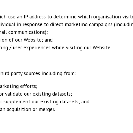
ch use an IP address to determine which organisation visit
ividual in response to direct marketing campaigns (includi
mail communications);
tion of our Website; and
ing / user experiences while visiting our Website.
hird party sources including from:
rketing efforts;
r validate our existing datasets;
 or supplement our existing datasets; and
an acquisition or merger.