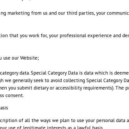
ving marketing from us and our third parties, your communi
tion that you work for, your professional experience and de
u use our Website;
 category data. Special Category Data is data which is deem
h we generally seek to avoid collecting Special Category D
en you submit dietary or accessibility requirements). The pr
ss consent.
asis
cription of all the ways we plan to use your personal data 
our use of legitimate interests as a lawful basis.