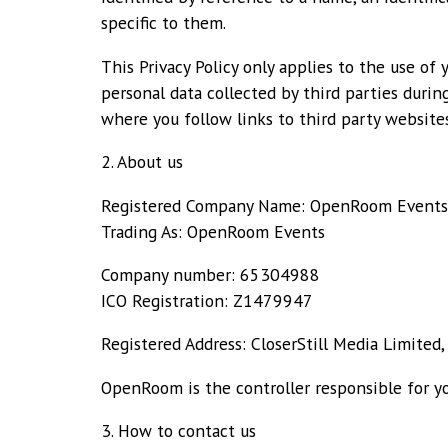
specific to them.
This Privacy Policy only applies to the use of 
personal data collected by third parties durin
where you follow links to third party websites
2. About us
Registered Company Name: OpenRoom Events
Trading As: OpenRoom Events
Company number: 65304988
ICO Registration: Z1479947
Registered Address: CloserStill Media Limited
OpenRoom is the controller responsible for yo
3. How to contact us