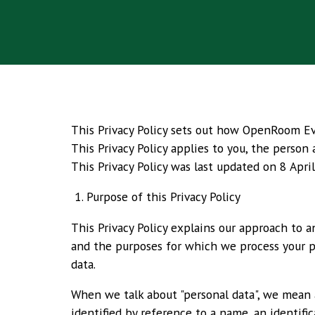
This Privacy Policy sets out how OpenRoom Even
This Privacy Policy applies to you, the person
This Privacy Policy was last updated on 8 Apri
1. Purpose of this Privacy Policy
This Privacy Policy explains our approach to 
and the purposes for which we process your per
data.
When we talk about "personal data", we mean an
identified by reference to a name, an identific