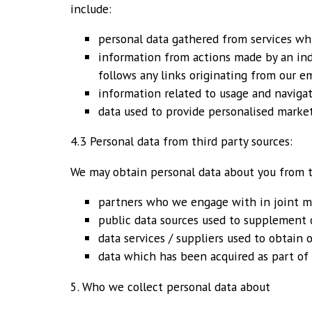
include:
personal data gathered from services whi
information from actions made by an ind
follows any links originating from our e
information related to usage and naviga
data used to provide personalised market
4.3 Personal data from third party sources:
We may obtain personal data about you from t
partners who we engage with in joint ma
public data sources used to supplement o
data services / suppliers used to obtain
data which has been acquired as part of 
5. Who we collect personal data about