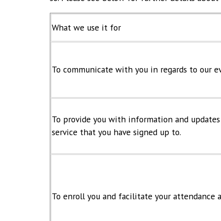
What we use it for
To communicate with you in regards to our ev
To provide you with information and updates r
service that you have signed up to.
To enroll you and facilitate your attendance 