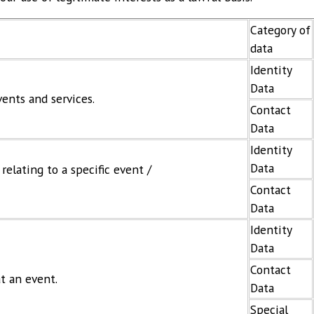
Category of
data
Identity
Data
ents and services.
Contact
Data
Identity
Data
elating to a specific event /
Contact
Data
Identity
Data
Contact
at an event.
Data
Special