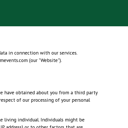
data in connection with our services.
mevents.com
(our "Website").
we have obtained about you from a third party
 respect of our processing of your personal
 living individual. Individuals might be
IP address) or to other factors that are