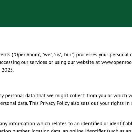
ts ("OpenRoom”, "we", "us", "our") processes your personal 
 accessing our services or using our website at
www.openroo
l 2025.
any personal data that we might collect from you or which 
sonal data. This Privacy Policy also sets out your rights in
y information which relates to an identified or identifiable
ation number, location data, an online identifier (such as an 