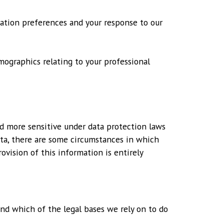
cation preferences and your response to our
mographics relating to your professional
ed more sensitive under data protection laws
ata, there are some circumstances in which
ovision of this information is entirely
and which of the legal bases we rely on to do