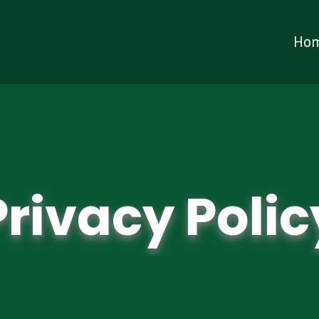
Ho
Privacy Polic