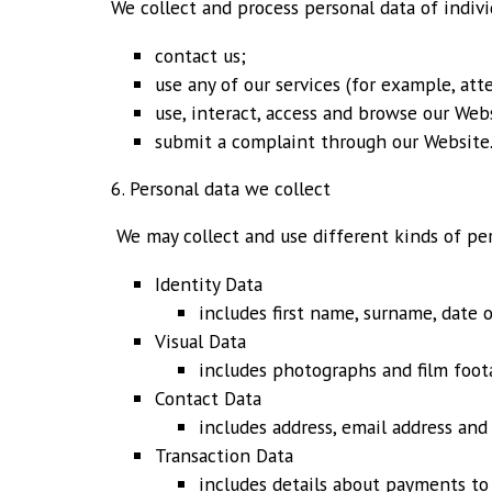
We collect and process personal data of indiv
contact us;
use any of our services (for example, att
use, interact, access and browse our Webs
submit a complaint through our Website
6. Personal data we collect
We may collect and use different kinds of pe
Identity Data
includes first name, surname, date 
Visual Data
includes photographs and film foot
Contact Data
includes address, email address an
Transaction Data
includes details about payments to