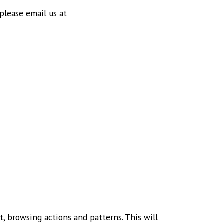
 please email us at
, browsing actions and patterns. This will